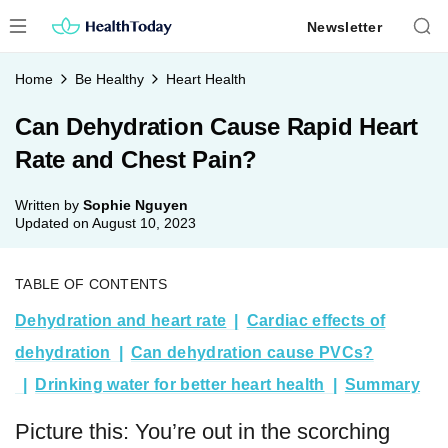
Skip
Newsletter
to
content
Home
Be Healthy
Heart Health
Can Dehydration Cause Rapid Heart
Rate and Chest Pain?
Written by
Sophie Nguyen
Updated on
August 10, 2023
TABLE OF CONTENTS
Dehydration and heart rate
Cardiac effects of
dehydration
Can dehydration cause PVCs?
Drinking water for better heart health
Summary
Picture this: You’re out in the scorching