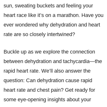
sun, sweating buckets and feeling your
heart race like it’s on a marathon. Have you
ever wondered why dehydration and heart
rate are so closely intertwined?
Buckle up as we explore the connection
between dehydration and tachycardia—the
rapid heart rate. We’ll also answer the
question: Can dehydration cause rapid
heart rate and chest pain? Get ready for
some eye-opening insights about your