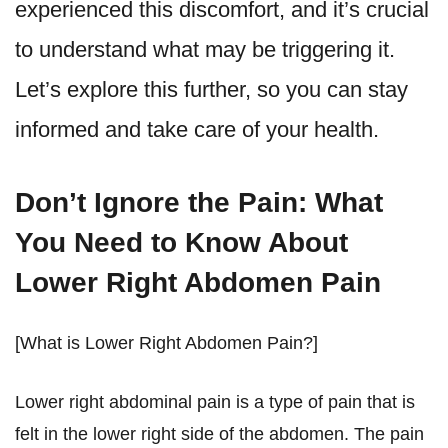
experienced this discomfort, and it’s crucial
to understand what may be triggering it.
Let’s explore this further, so you can stay
informed and take care of your health.
Don’t Ignore the Pain: What
You Need to Know About
Lower Right Abdomen Pain
[What is Lower Right Abdomen Pain?]
Lower right abdominal pain is a type of pain that is
felt in the lower right side of the abdomen. The pain