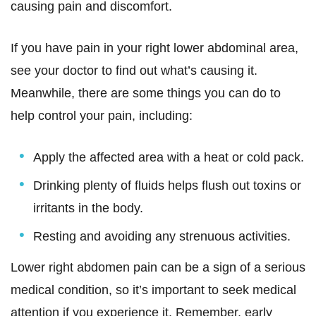
causing pain and discomfort.
If you have pain in your right lower abdominal area,
see your doctor to find out what’s causing it.
Meanwhile, there are some things you can do to
help control your pain, including:
Apply the affected area with a heat or cold pack.
Drinking plenty of fluids helps flush out toxins or
irritants in the body.
Resting and avoiding any strenuous activities.
Lower right abdomen pain can be a sign of a serious
medical condition, so it’s important to seek medical
attention if you experience it. Remember, early