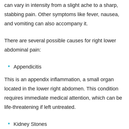
can vary in intensity from a slight ache to a sharp,
stabbing pain. Other symptoms like fever, nausea,
and vomiting can also accompany it.
There are several possible causes for right lower
abdominal pain:
Appendicitis
This is an appendix inflammation, a small organ
located in the lower right abdomen. This condition
requires immediate medical attention, which can be
life-threatening if left untreated.
Kidney Stones