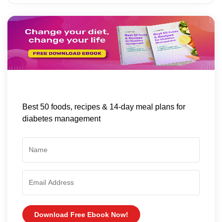
Best 50 foods, recipes & 14-day meal plans for
diabetes management
Download Free Ebook Now!