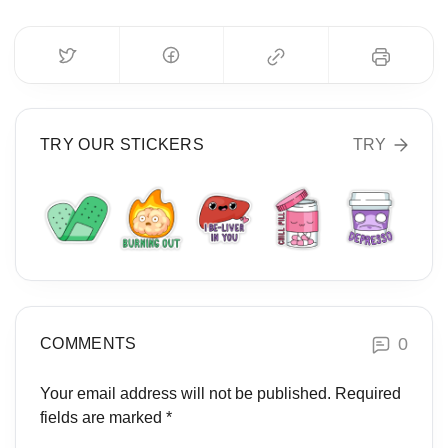
TRY OUR STICKERS
TRY
0
COMMENTS
Your email address will not be published.
Required
fields are marked
*