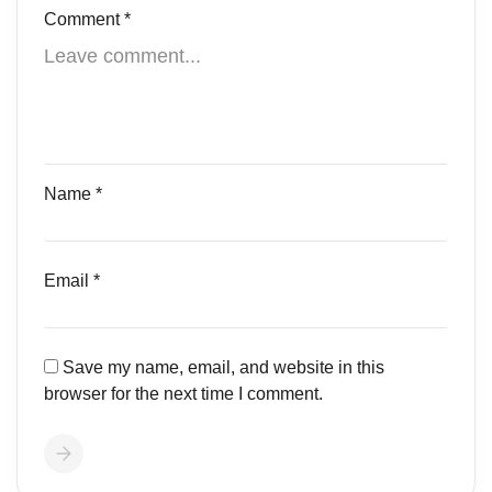
Comment
*
Name
*
Email
*
Save my name, email, and website in this
browser for the next time I comment.