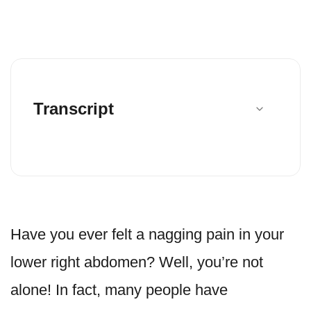
Transcript
Have you ever felt a nagging pain in your
lower right abdomen? Well, you’re not
alone! In fact, many people have