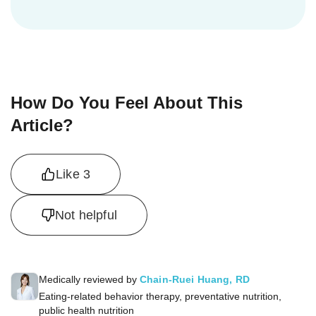
How Do You Feel About This
Article?
Like
3
Not helpful
Medically reviewed by
Chain-Ruei Huang, RD
Eating-related behavior therapy, preventative nutrition,
public health nutrition