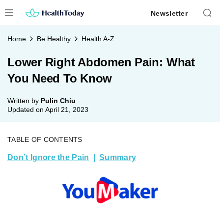
Skip
Newsletter
to
content
Home
Be Healthy
Health A-Z
Lower Right Abdomen Pain: What
You Need To Know
Written by
Pulin Chiu
Updated on
April 21, 2023
TABLE OF CONTENTS
Don’t Ignore the Pain
Summary