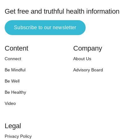
Get free and truthful health information
Subscribe to our newsletter
Content
Company
Connect
About Us
Be Mindful
Advisory Board
Be Well
Be Healthy
Video
Legal
Privacy Policy