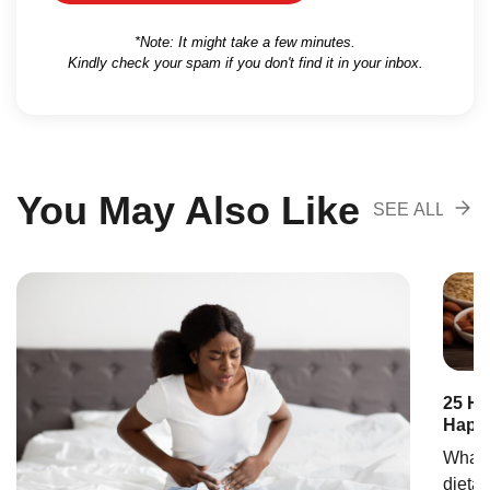
*Note: It might take a few minutes.
Kindly check your spam if you don't find it in your inbox.
You May Also Like
SEE ALL
RECOMENDA
25 Hi
Happy
What i
dietar