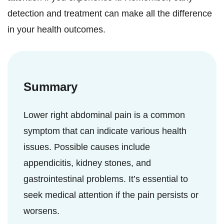
detection and treatment can make all the difference
in your health outcomes.
Summary
Lower right abdominal pain is a common
symptom that can indicate various health
issues. Possible causes include
appendicitis, kidney stones, and
gastrointestinal problems. It’s essential to
seek medical attention if the pain persists or
worsens.