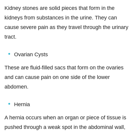
Kidney stones are solid pieces that form in the
kidneys from substances in the urine. They can
cause severe pain as they travel through the urinary
tract.
Ovarian Cysts
These are fluid-filled sacs that form on the ovaries
and can cause pain on one side of the lower
abdomen.
Hernia
A hernia occurs when an organ or piece of tissue is
pushed through a weak spot in the abdominal wall,