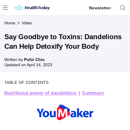
Skip
Newsletter
to
content
Home
Video
Say Goodbye to Toxins: Dandelions
Can Help Detoxify Your Body
Written by
Pulin Chiu
Updated on
April 14, 2023
TABLE OF CONTENTS
Nutritional power of dandelions
Summary