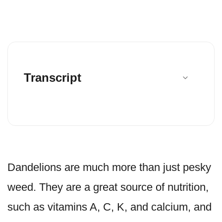
Transcript
Dandelions are much more than just pesky
weed. They are a great source of nutrition,
such as vitamins A, C, K, and calcium, and