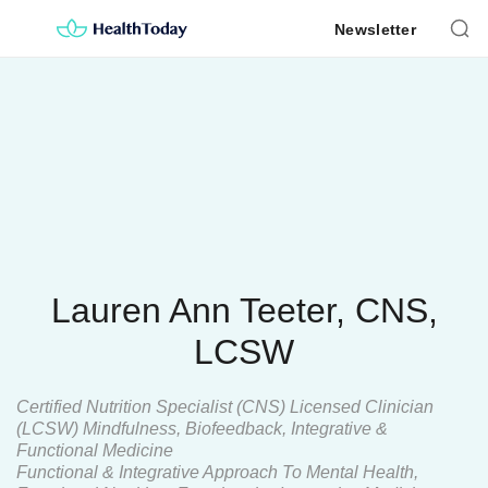
Skip
Newsletter
to
content
Lauren Ann Teeter, CNS,
LCSW
Certified Nutrition Specialist (CNS) Licensed Clinician
(LCSW) Mindfulness, Biofeedback, Integrative &
Functional Medicine
Functional & Integrative Approach To Mental Health,