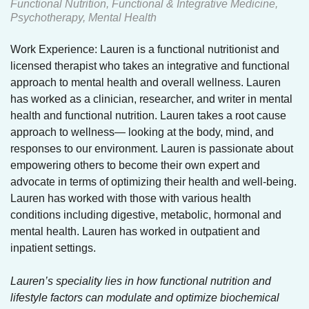
Functional Nutrition, Functional & Integrative Medicine,
Psychotherapy, Mental Health
Work Experience: Lauren is a functional nutritionist and
licensed therapist who takes an integrative and functional
approach to mental health and overall wellness. Lauren
has worked as a clinician, researcher, and writer in mental
health and functional nutrition. Lauren takes a root cause
approach to wellness— looking at the body, mind, and
responses to our environment. Lauren is passionate about
empowering others to become their own expert and
advocate in terms of optimizing their health and well-being.
Lauren has worked with those with various health
conditions including digestive, metabolic, hormonal and
mental health. Lauren has worked in outpatient and
inpatient settings.
Lauren’s speciality lies in how functional nutrition and
lifestyle factors can modulate and optimize biochemical