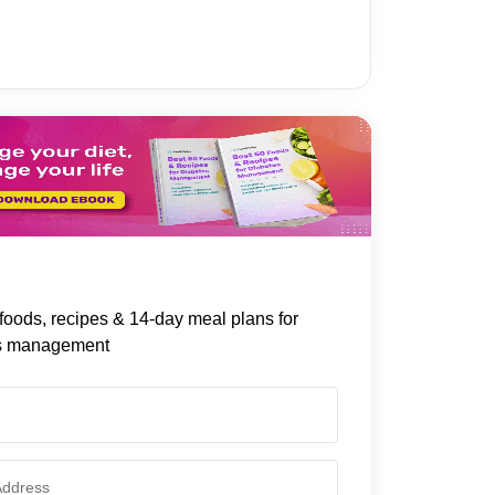
foods, recipes & 14-day meal plans for
s management