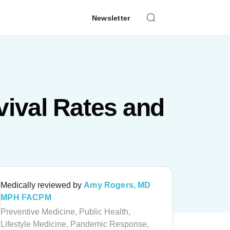
Newsletter
ival Rates and
Medically reviewed by
Amy Rogers, MD
MPH FACPM
Preventive Medicine, Public Health,
Lifestyle Medicine, Pandemic Response,