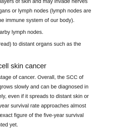
r layers of skin and may invade nerves
organs or lymph nodes (lymph nodes are
 the immune system of our body).
earby lymph nodes.
read) to distant organs such as the
ell skin cancer
stage of cancer. Overall, the SCC of
 grows slowly and can be diagnosed in
ly, even if it spreads to distant skin or
-year survival rate approaches almost
exact figure of the five-year survival
ted yet.