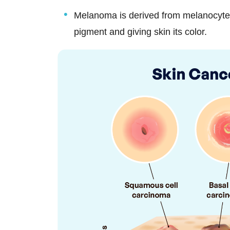
Melanoma is derived from melanocytes,
pigment and giving skin its color.