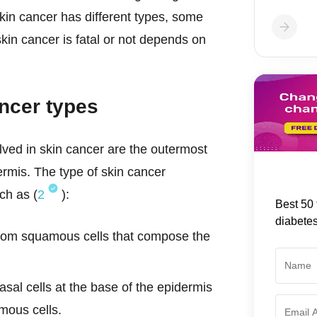
Skin cancer has different types, some
kin cancer is fatal or not depends on
ancer types
olved in skin cancer are the outermost
rmis. The type of skin cancer
ch as (
2
):
Best 50 
diabete
from squamous cells that compose the
asal cells at the base of the epidermis
amous cells.