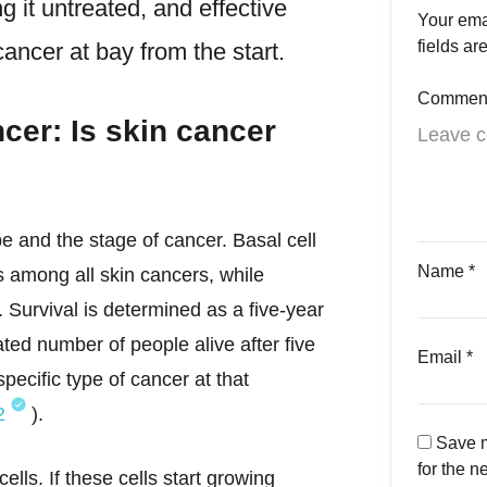
 it untreated, and effective
Your ema
fields a
cancer at bay from the start.
Commen
cer: Is skin cancer
e and the stage of cancer. Basal cell
Name
*
 among all skin cancers, while
. Survival is determined as a five-year
mated number of people alive after five
Email
*
pecific type of cancer at that
2
).
Save m
for the n
lls. If these cells start growing