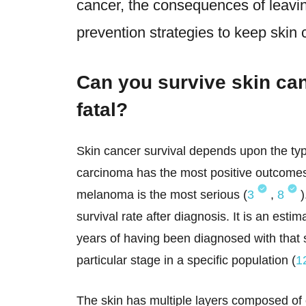
cancer, the consequences of leaving
prevention strategies to keep skin 
Can you survive skin can
fatal?
Skin cancer survival depends upon the typ
carcinoma has the most positive outcomes
melanoma is the most serious (
3
,
8
)
survival rate after diagnosis. It is an esti
years of having been diagnosed with that s
particular stage in a specific population (
1
The skin has multiple layers composed of ce