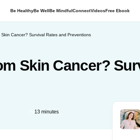
Be Healthy
Be Well
Be Mindful
Connect
Videos
Free Ebook
Skin Cancer? Survival Rates and Preventions
om Skin Cancer? Surv
13 minutes