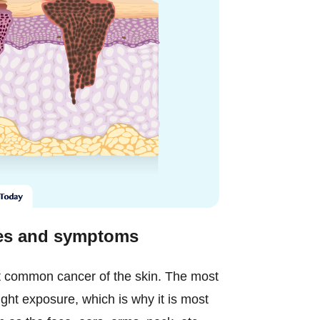
ges and symptoms
 common cancer of the skin. The most
nlight exposure, which is why it is most