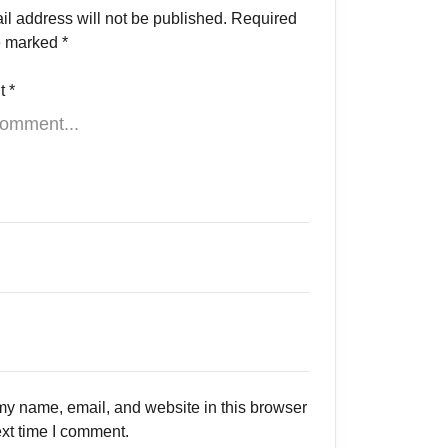
il address will not be published.
Required
re marked
*
t
*
y name, email, and website in this browser
ext time I comment.