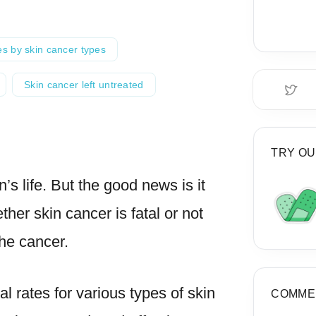
es by skin cancer types
Skin cancer left untreated
TRY OU
’s life. But the good news is it
her skin cancer is fatal or not
he cancer.
val rates for various types of skin
COMME