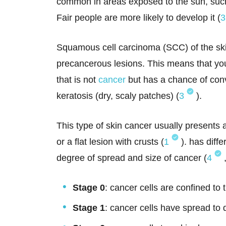
common in areas exposed to the sun, such 
Fair people are more likely to develop it (
3
Squamous cell carcinoma (SCC) of the sk
precancerous lesions. This means that yo
that is not
cancer
but has a chance of conv
keratosis (dry, scaly patches) (
3
).
This type of skin cancer usually presents
or a flat lesion with crusts (
1
). has diff
degree of spread and size of cancer (
4
Stage 0
: cancer cells are confined to 
Stage 1
: cancer cells have spread to 