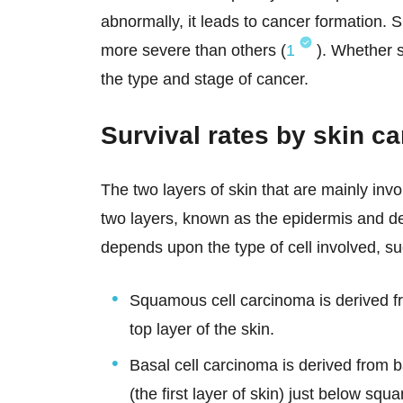
abnormally, it leads to cancer formation. 
more severe than others (
1
). Whether s
the type and stage of cancer.
Survival rates by skin c
The two layers of skin that are mainly inv
two layers, known as the epidermis and de
depends upon the type of cell involved, su
Squamous cell carcinoma is derived 
top layer of the skin.
Basal cell carcinoma is derived from b
(the first layer of skin) just below squ