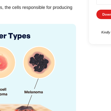
 the cells responsible for producing
Down
Kindly