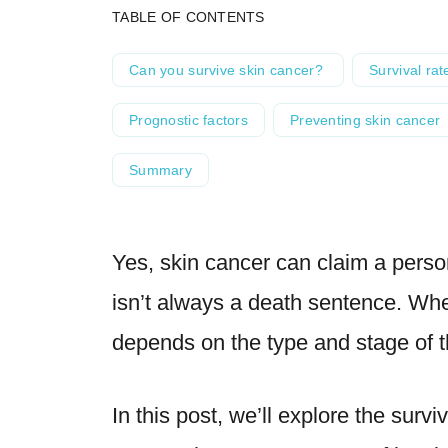
TABLE OF CONTENTS
Can you survive skin cancer?
Survival rat
Prognostic factors
Preventing skin cancer
Summary
Yes, skin cancer can claim a person
isn’t always a death sentence. Whet
depends on the type and stage of t
In this post, we’ll explore the survi