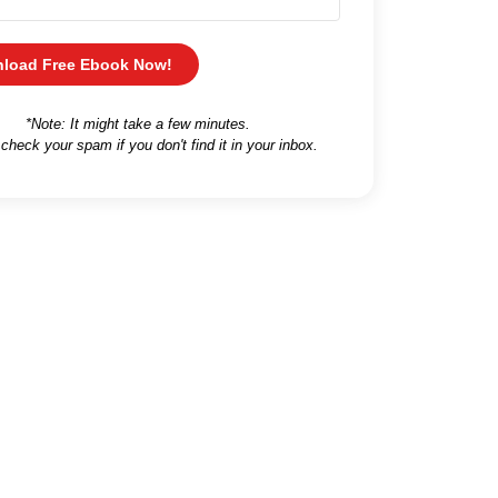
load Free Ebook Now!
*Note: It might take a few minutes.
 check your spam if you don't find it in your inbox.