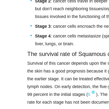
Stage 2
: cancer cells travel in deepe
but don’t reach neighboring tissues/
tissues involved in the functioning of
Stage 3
: cancer cells encroach the n
Stage 4
: cancer cells metastasize (sp
liver, lungs, or brain.
The survival rate of Squamous c
Survival of this cancer depends upon the 
the skin has a good prognosis because it
the earlier stage. It can be treated effective
lymph nodes. On early detection, the five
99 percent in the initial stages (
5
). The 
rate for each stage has not been documen