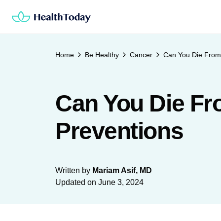
Skip
to
content
Home
Be Healthy
Cancer
Can You Die From 
Can You Die Fr
Preventions
Written by
Mariam Asif, MD
Updated on
June 3, 2024