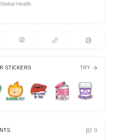
Global Health
R STICKERS
TRY
0
NTS