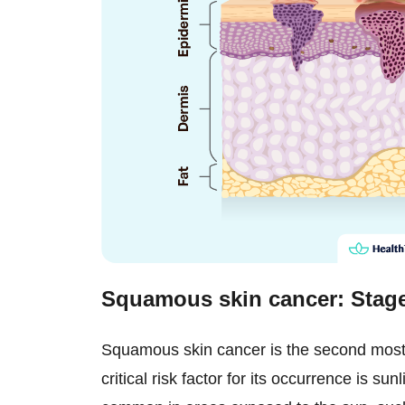
Squamous skin cancer: Sta
Squamous skin cancer is the second most
critical risk factor for its occurrence is su