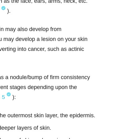
as the face, ears, arms, neck, etc.
).
in may also develop from
u may develop a lesion on your skin
erting into cancer, such as actinic
 as a nodule/bump of firm consistency
erent stages depending upon the
,
5
):
the outermost skin layer, the epidermis.
deeper layers of skin.