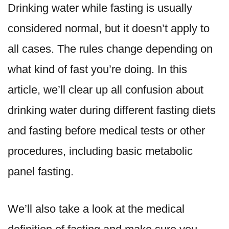
Drinking water while fasting is usually
considered normal, but it doesn’t apply to
all cases. The rules change depending on
what kind of fast you’re doing. In this
article, we’ll clear up all confusion about
drinking water during different fasting diets
and fasting before medical tests or other
procedures, including basic metabolic
panel fasting.
We’ll also take a look at the medical