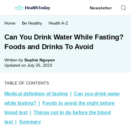
Skip
Newsletter
to
content
Home
Be Healthy
Health A-Z
Can You Drink Water While Fasting?
Foods and Drinks To Avoid
Written by
Sophie Nguyen
Updated on
July 25, 2023
TABLE OF CONTENTS
Medical definition of fasting
Can you drink water
while fasting?
Foods to avoid the night before
blood test
Things not to do before the blood
test
Summary