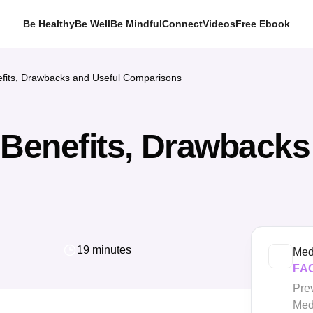
Be Healthy
Be Well
Be Mindful
Connect
Videos
Free Ebook
efits, Drawbacks and Useful Comparisons
 Benefits, Drawbacks
19 minutes