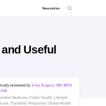
Newsletter
 and Useful
Medically reviewed by
Amy Rogers, MD
MPH FACPM
Preventive Medicine, Public Health,
Lifestyle Medicine, Pandemic Response,