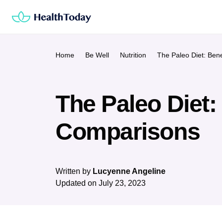
Skip
to
content
Home
Be Well
Nutrition
The Paleo Diet: Ben
The Paleo Diet:
Comparisons
Written by
Lucyenne Angeline
Updated on
July 23, 2023