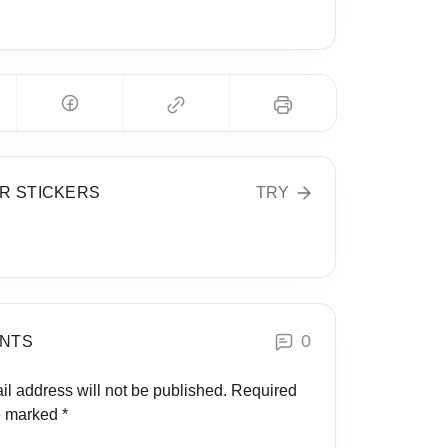
Global Health
R STICKERS
TRY
0
NTS