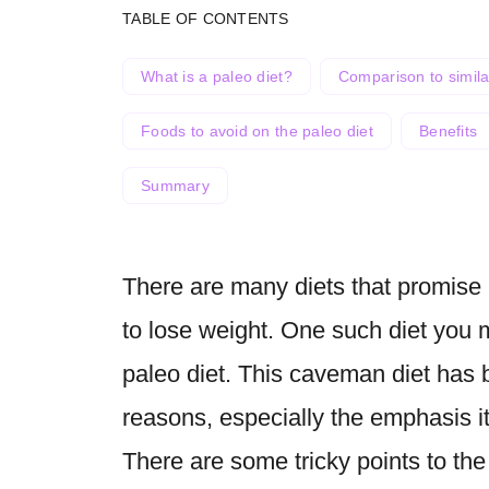
TABLE OF CONTENTS
What is a paleo diet?
Comparison to simila
Foods to avoid on the paleo diet
Benefits
Summary
There are many diets that promise 
to lose weight. One such diet you 
paleo diet. This caveman diet has 
reasons, especially the emphasis it
There are some tricky points to the 