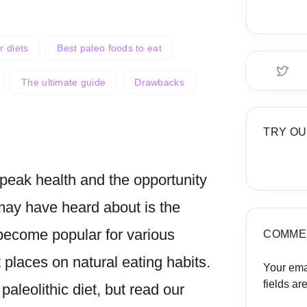
r diets
Best paleo foods to eat
The ultimate guide
Drawbacks
TRY OU
peak health and the opportunity
may have heard about is the
become popular for various
 places on natural eating habits.
COMME
paleolithic diet, but read our