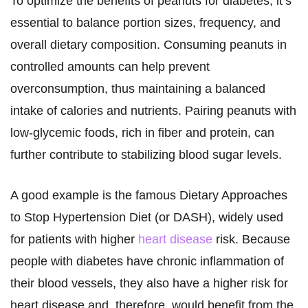
To optimize the benefits of peanuts for diabetes, it’s
essential to balance portion sizes, frequency, and
overall dietary composition. Consuming peanuts in
controlled amounts can help prevent
overconsumption, thus maintaining a balanced
intake of calories and nutrients. Pairing peanuts with
low-glycemic foods, rich in fiber and protein, can
further contribute to stabilizing blood sugar levels.
A good example is the famous Dietary Approaches
to Stop Hypertension Diet (or DASH), widely used
for patients with higher
heart disease
risk. Because
people with diabetes have chronic inflammation of
their blood vessels, they also have a higher risk for
heart disease and, therefore, would benefit from the