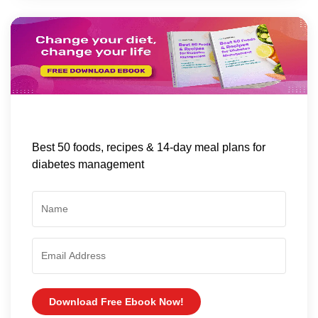
Best 50 foods, recipes & 14-day meal plans for
diabetes management
Download Free Ebook Now!