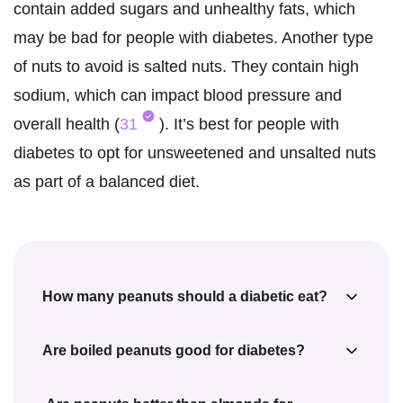
contain added sugars and unhealthy fats, which
may be bad for people with diabetes. Another type
of nuts to avoid is salted nuts. They contain high
sodium, which can impact blood pressure and
overall health (
31
). It’s best for people with
diabetes to opt for unsweetened and unsalted nuts
as part of a balanced diet.
How many peanuts should a diabetic eat?
The American Diabetes Association (ADA)
Are boiled peanuts good for diabetes?
suggests a daily intake of 25 g of peanuts
Boiled peanuts are as good as raw or
for diabetic women and 38 g of peanuts for