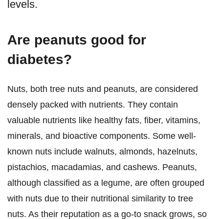
levels.
Are peanuts good for
diabetes?
Nuts, both tree nuts and peanuts, are considered
densely packed with nutrients. They contain
valuable nutrients like healthy fats, fiber, vitamins,
minerals, and bioactive components. Some well-
known nuts include walnuts, almonds, hazelnuts,
pistachios, macadamias, and cashews. Peanuts,
although classified as a legume, are often grouped
with nuts due to their nutritional similarity to tree
nuts. As their reputation as a go-to snack grows, so