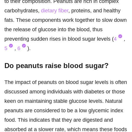
to their composition. Peanuts are rich in complex
carbohydrates,
dietary fiber
, proteins, and healthy
fats. These components work together to slow down
the release of glucose into the blood, thus
preventing sudden rises in blood sugar levels (
4
,
5
,
6
).
Do peanuts raise blood sugar?
The impact of peanuts on blood sugar levels is often
discussed among individuals with diabetes or those
keen on maintaining stable glucose levels. Natural
peanuts are considered to be a low glycemic index
food. This indicates that they are digested and
absorbed at a slower rate, which means these foods