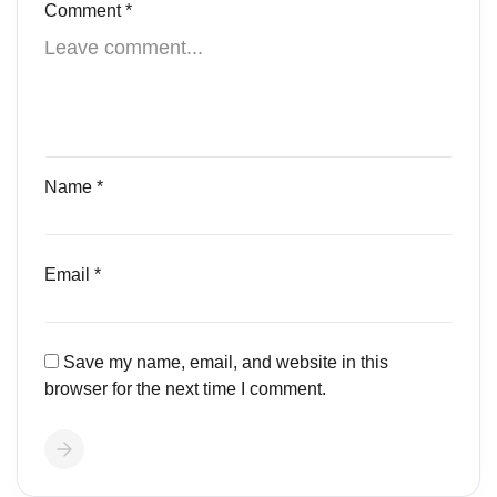
Comment
*
Name
*
Email
*
Save my name, email, and website in this
browser for the next time I comment.