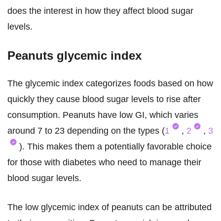
does the interest in how they affect blood sugar
levels.
Peanuts glycemic index
The glycemic index categorizes foods based on how
quickly they cause blood sugar levels to rise after
consumption. Peanuts have low GI, which varies
around 7 to 23 depending on the types (
1
,
2
,
3
). This makes them a potentially favorable choice
for those with diabetes who need to manage their
blood sugar levels.
The low glycemic index of peanuts can be attributed