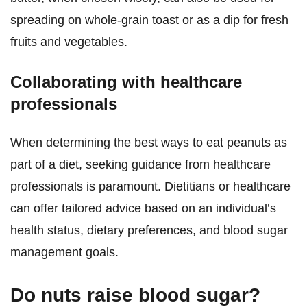
spreading on whole-grain toast or as a dip for fresh
fruits and vegetables.
Collaborating with healthcare
professionals
When determining the best ways to eat peanuts as
part of a diet, seeking guidance from healthcare
professionals is paramount. Dietitians or healthcare
can offer tailored advice based on an individual’s
health status, dietary preferences, and blood sugar
management goals.
Do nuts raise blood sugar?