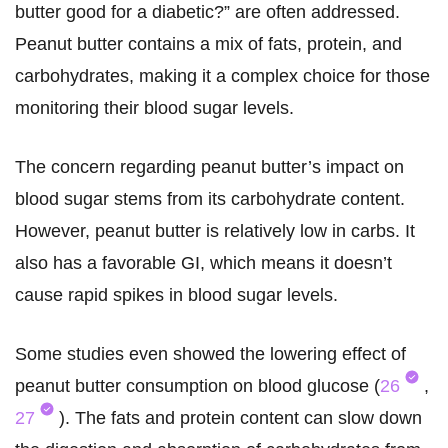
butter good for a diabetic?” are often addressed.
Peanut butter contains a mix of fats, protein, and
carbohydrates, making it a complex choice for those
monitoring their blood sugar levels.
The concern regarding peanut butter’s impact on
blood sugar stems from its carbohydrate content.
However, peanut butter is relatively low in carbs. It
also has a favorable GI, which means it doesn’t
cause rapid spikes in blood sugar levels.
Some studies even showed the lowering effect of
peanut butter consumption on blood glucose (
26
,
27
). The fats and protein content can slow down