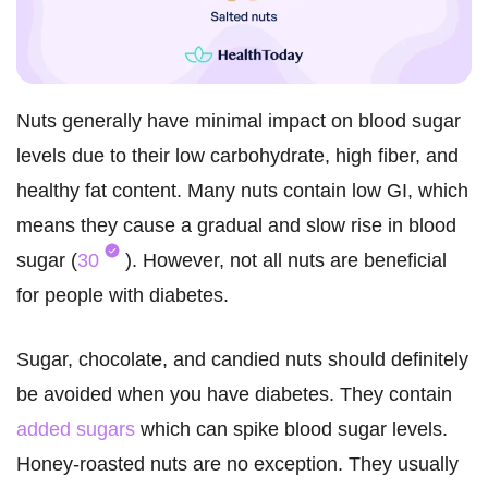
Nuts generally have minimal impact on blood sugar
levels due to their low carbohydrate, high fiber, and
healthy fat content. Many nuts contain low GI, which
means they cause a gradual and slow rise in blood
sugar (
30
). However, not all nuts are beneficial
for people with diabetes.
Sugar, chocolate, and candied nuts should definitely
be avoided when you have diabetes. They contain
added sugars
which can spike blood sugar levels.
Honey-roasted nuts are no exception. They usually