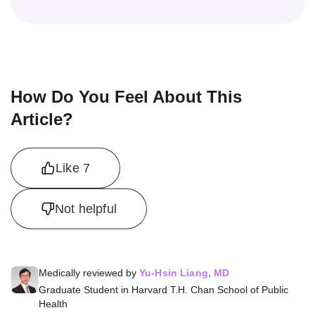
How Do You Feel About This
Article?
Like
7
Not helpful
Medically reviewed by
Yu-Hsin Liang, MD
Graduate Student in Harvard T.H. Chan School of Public
Health