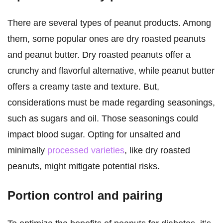
There are several types of peanut products. Among
them, some popular ones are dry roasted peanuts
and peanut butter. Dry roasted peanuts offer a
crunchy and flavorful alternative, while peanut butter
offers a creamy taste and texture. But,
considerations must be made regarding seasonings,
such as sugars and oil. Those seasonings could
impact blood sugar. Opting for unsalted and
minimally
processed varieties
, like dry roasted
peanuts, might mitigate potential risks.
Portion control and pairing