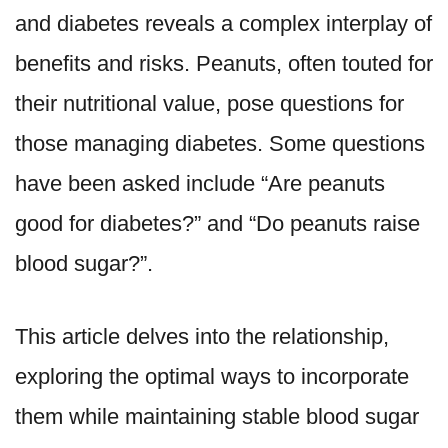
and diabetes reveals a complex interplay of
benefits and risks. Peanuts, often touted for
their nutritional value, pose questions for
those managing diabetes. Some questions
have been asked include “Are peanuts
good for diabetes?” and “Do peanuts raise
blood sugar?”.
This article delves into the relationship,
exploring the optimal ways to incorporate
them while maintaining stable blood sugar