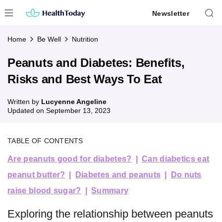
Skip
Newsletter
to
content
Home
Be Well
Nutrition
Peanuts and Diabetes: Benefits,
Risks and Best Ways To Eat
Written by
Lucyenne Angeline
Updated on
September 13, 2023
TABLE OF CONTENTS
Are peanuts good for diabetes?
Can diabetics eat
peanut butter?
Diabetes and peanuts
Do nuts
raise blood sugar?
Summary
Exploring the relationship between peanuts