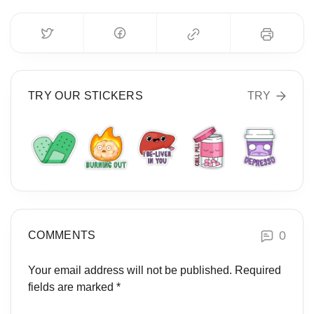
TRY OUR STICKERS
TRY
0
COMMENTS
Your email address will not be published.
Required
fields are marked
*