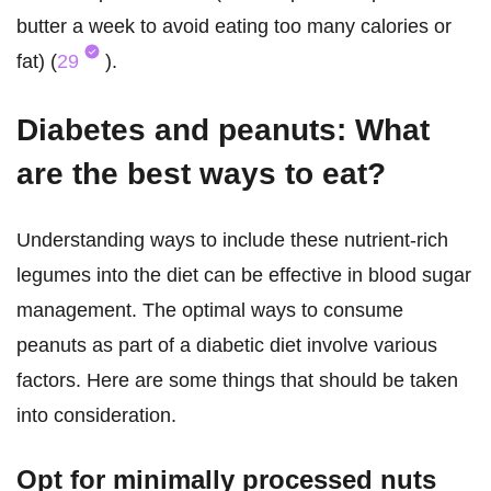
butter a week to avoid eating too many calories or
fat) (
29
).
Diabetes and peanuts: What
are the best ways to eat?
Understanding ways to include these nutrient-rich
legumes into the diet can be effective in blood sugar
management. The optimal ways to consume
peanuts as part of a diabetic diet involve various
factors. Here are some things that should be taken
into consideration.
Opt for minimally processed nuts