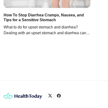
carboh
health
improv
How To Stop Diarrhea Cramps, Nausea, and
Tips for a Sensitive Stomach
condit
ginkgo
What to do for upset stomach and diarrhea?
Chine
Dealing with an upset stomach and diarrhea can
seem daunting. But you can take steps to help
ease symptoms and feel better. Let’s look at some
practical ways on how to treat upset stomach and
diarrhea below: Frequent fluid intake, such as
water, clear broth, or electrolyte […]