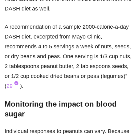
DASH diet as well.
A recommendation of a sample 2000-calorie-a-day
DASH diet, excerpted from Mayo Clinic,
recommends 4 to 5 servings a week of nuts, seeds,
or dry beans and peas. One serving is 1/3 cup nuts,
2 tablespoons peanut butter, 2 tablespoons seeds,
or 1/2 cup cooked dried beans or peas (legumes)”
(
29
).
Monitoring the impact on blood
sugar
Individual responses to peanuts can vary. Because