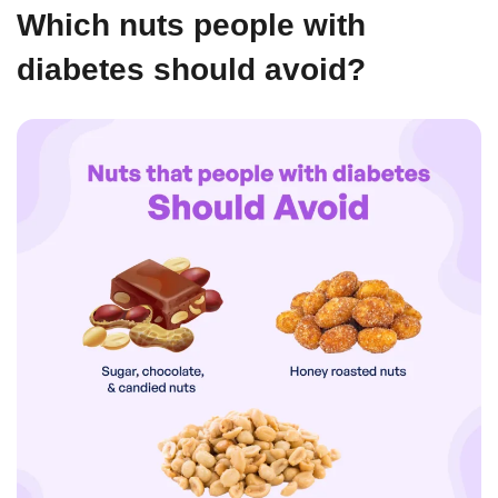
Which nuts people with
diabetes should avoid?