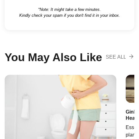
*Note: It might take a few minutes.
Kindly check your spam if you don't find it in your inbox.
You May Also Like
SEE ALL
RECOMENDA
Ginkg
Healt
Essent
plant 