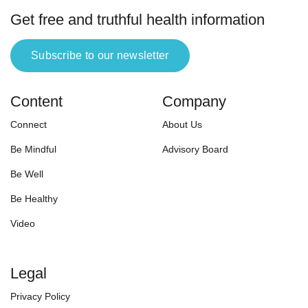
Get free and truthful health information
Subscribe to our newsletter
Content
Company
Connect
About Us
Be Mindful
Advisory Board
Be Well
Be Healthy
Video
Legal
Privacy Policy