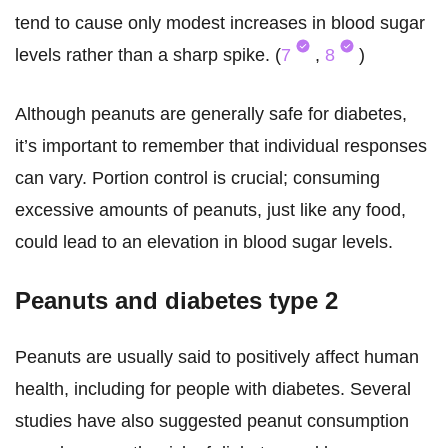
tend to cause only modest increases in blood sugar
levels rather than a sharp spike. (
7
,
8
)
Although peanuts are generally safe for diabetes,
it’s important to remember that individual responses
can vary. Portion control is crucial; consuming
excessive amounts of peanuts, just like any food,
could lead to an elevation in blood sugar levels.
Peanuts and diabetes type 2
Peanuts are usually said to positively affect human
health, including for people with diabetes. Several
studies have also suggested peanut consumption