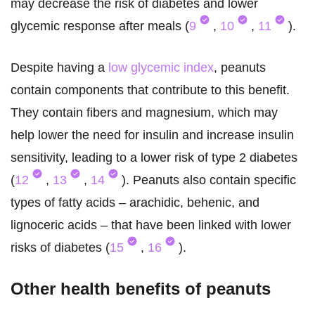
may decrease the risk of diabetes and lower
glycemic response after meals (
9
,
10
,
11
).
Despite having a
low glycemic index
, peanuts
contain components that contribute to this benefit.
They contain fibers and magnesium, which may
help lower the need for insulin and increase insulin
sensitivity, leading to a lower risk of type 2 diabetes
(
12
,
13
,
14
). Peanuts also contain specific
types of fatty acids – arachidic, behenic, and
lignoceric acids – that have been linked with lower
risks of diabetes (
15
,
16
).
Other health benefits of peanuts