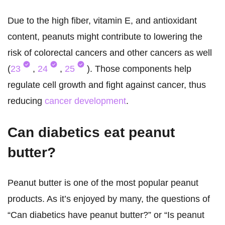
Due to the high fiber, vitamin E, and antioxidant
content, peanuts might contribute to lowering the
risk of colorectal cancers and other cancers as well
(
23
,
24
,
25
). Those components help
regulate cell growth and fight against cancer, thus
reducing
cancer development
.
Can diabetics eat peanut
butter?
Peanut butter is one of the most popular peanut
products. As it’s enjoyed by many, the questions of
“Can diabetics have peanut butter?” or “Is peanut