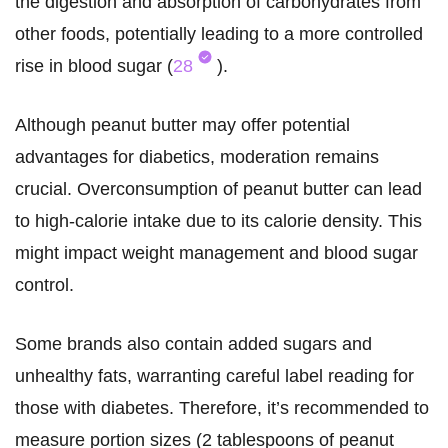
the digestion and absorption of carbohydrates from
other foods, potentially leading to a more controlled
rise in blood sugar (
28
).
Although peanut butter may offer potential
advantages for diabetics, moderation remains
crucial. Overconsumption of peanut butter can lead
to high-calorie intake due to its calorie density. This
might impact weight management and blood sugar
control.
Some brands also contain added sugars and
unhealthy fats, warranting careful label reading for
those with diabetes. Therefore, it’s recommended to
measure portion sizes (2 tablespoons of peanut