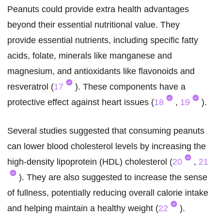
Peanuts could provide extra health advantages
beyond their essential nutritional value. They
provide essential nutrients, including specific fatty
acids, folate, minerals like manganese and
magnesium, and antioxidants like flavonoids and
resveratrol (
17
). These components have a
protective effect against heart issues (
18
,
19
).
Several studies suggested that consuming peanuts
can lower blood cholesterol levels by increasing the
high-density lipoprotein (HDL) cholesterol (
20
,
21
). They are also suggested to increase the sense
of fullness, potentially reducing overall calorie intake
and helping maintain a healthy weight (
22
).