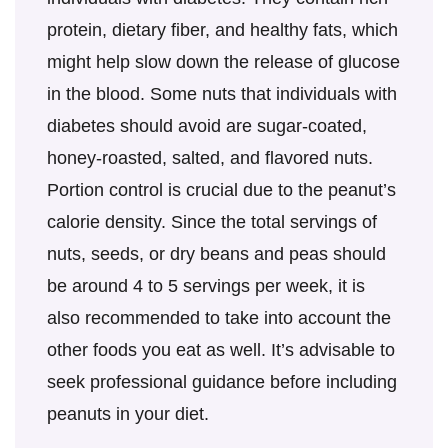
protein, dietary fiber, and healthy fats, which
might help slow down the release of glucose
in the blood. Some nuts that individuals with
diabetes should avoid are sugar-coated,
honey-roasted, salted, and flavored nuts.
Portion control is crucial due to the peanut’s
calorie density. Since the total servings of
nuts, seeds, or dry beans and peas should
be around 4 to 5 servings per week, it is
also recommended to take into account the
other foods you eat as well. It’s advisable to
seek professional guidance before including
peanuts in your diet.