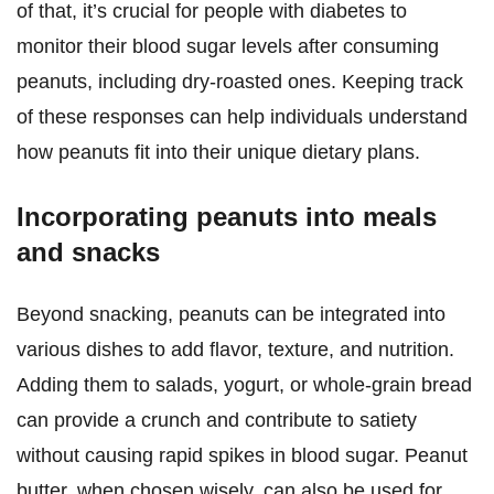
of that, it’s crucial for people with diabetes to
monitor their blood sugar levels after consuming
peanuts, including dry-roasted ones. Keeping track
of these responses can help individuals understand
how peanuts fit into their unique dietary plans.
Incorporating peanuts into meals
and snacks
Beyond snacking, peanuts can be integrated into
various dishes to add flavor, texture, and nutrition.
Adding them to salads, yogurt, or whole-grain bread
can provide a crunch and contribute to satiety
without causing rapid spikes in blood sugar. Peanut
butter, when chosen wisely, can also be used for